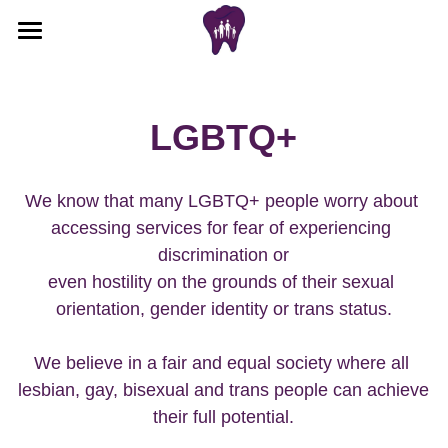
Home
Book appointment
LGBTQ+
Cancel appointment
We know that many LGBTQ+ people worry about 
Cosmetic
accessing services for fear of experiencing 
discrimination or
Emergencies
Before & after results
even hostility on the grounds of their sexual 
Book cosmetic consultation
Invisalign
orientation, gender identity or trans status.
Cosmetic treatments we provide
Meet the team
Free scan appointment
We believe in a fair and equal society where all 
lesbian, gay, bisexual and trans people can achieve 
How does Invisalign work
New patient
their full potential.
Invisalign before & after
NHS
Adult NHS