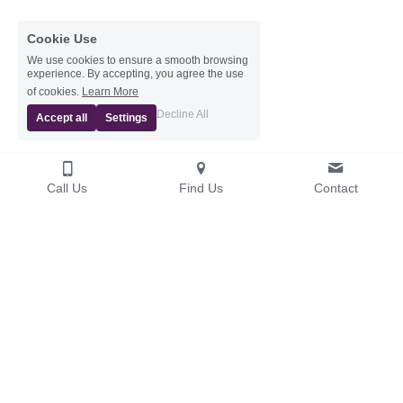
Cookie Use
We use cookies to ensure a smooth browsing
experience. By accepting, you agree the use
of cookies.
Learn More
Decline All
Accept all
Settings
Call Us
Find Us
Contact
© 2026 Website Updated July 2026
General Dental Council
www.gdc-uk.org