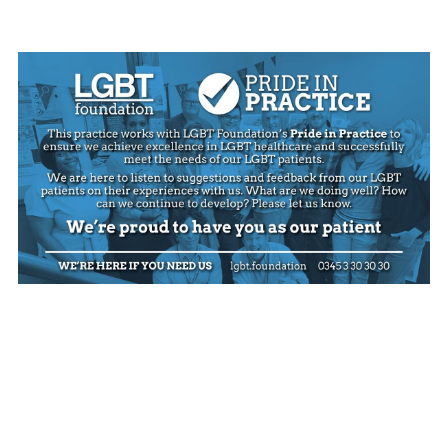
Jaw joint exercises
Jaw joint problems
Mouth cancer
Passport countersigning
Practice leaflet
Privacy notice
Teeth whitening information