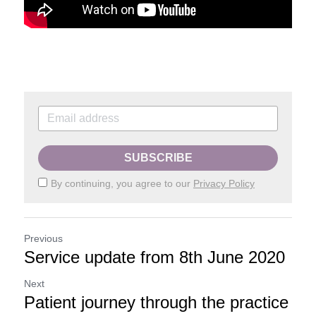
SUBSCRIBE
By continuing, you agree to our
Privacy Policy
Previous
Service update from 8th June 2020
Next
Patient journey through the practice