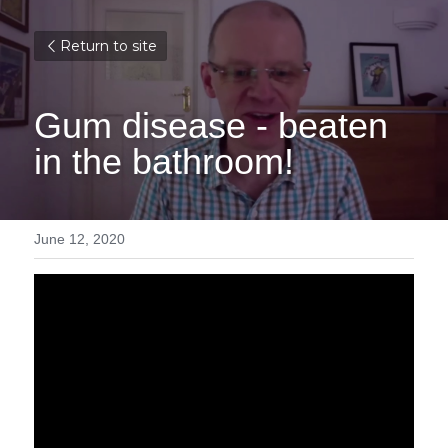
Return to site
Gum disease - beaten 
in the bathroom!
June 12, 2020